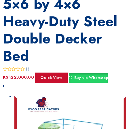
5×6 by 4×6
Heavy-Duty Steel
Double Decker
Bed
(0)
KSh
22,000.00
Quick View
Buy via WhatsApp