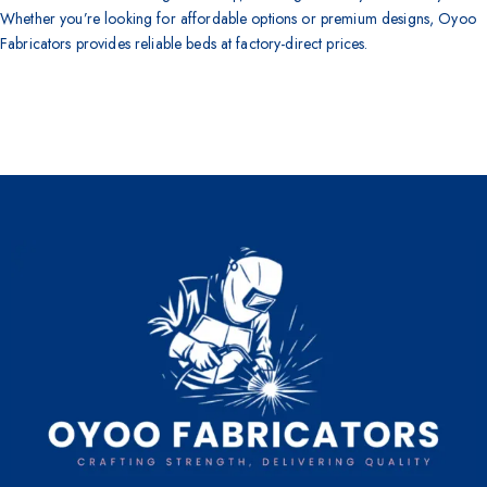
Whether you’re looking for affordable options or premium designs, Oyoo
Fabricators provides reliable beds at factory-direct prices.