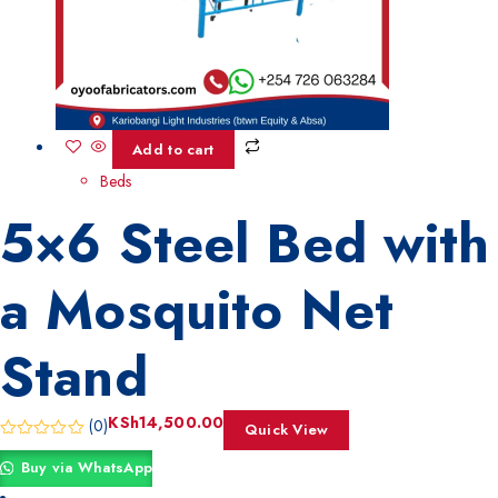
Add to cart
Beds
5×6 Steel Bed with
a Mosquito Net
Stand
KSh
14,500.00
(0)
Quick View
Buy via WhatsApp