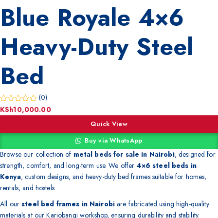
Blue Royale 4×6
Heavy-Duty Steel
Bed
(0)
KSh
10,000.00
Quick View
Buy via WhatsApp
Browse our collection of
metal beds for sale in Nairobi
, designed for
strength, comfort, and long-term use. We offer
4×6 steel beds in
Kenya
, custom designs, and heavy-duty bed frames suitable for homes,
rentals, and hostels.
All our
steel bed frames in Nairobi
are fabricated using high-quality
materials at our Kariobangi workshop, ensuring durability and stability.