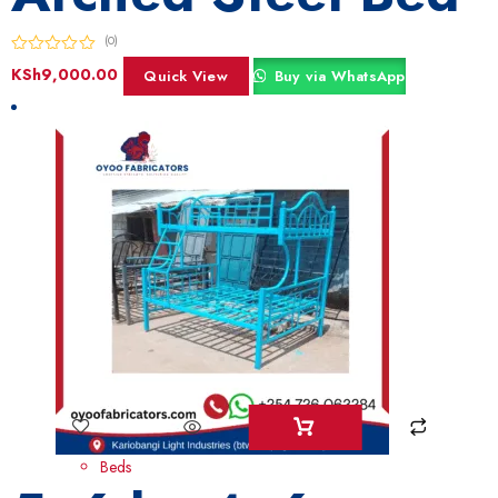
(0)
KSh
9,000.00
Quick View
Buy via WhatsApp
Beds