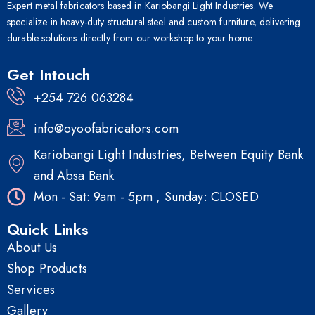
Expert metal fabricators based in Kariobangi Light Industries. We
specialize in heavy-duty structural steel and custom furniture, delivering
durable solutions directly from our workshop to your home.
Get Intouch
+254 726 063284
info@oyoofabricators.com
Kariobangi Light Industries, Between Equity Bank
and Absa Bank
Mon - Sat: 9am - 5pm , Sunday: CLOSED
Quick Links
About Us
Shop Products
Services
Gallery