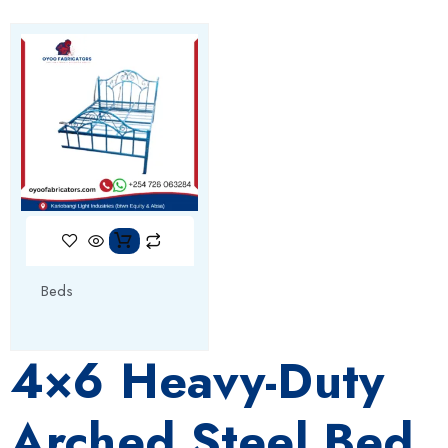
Beds
4×6 Heavy-Duty
Arched Steel Bed