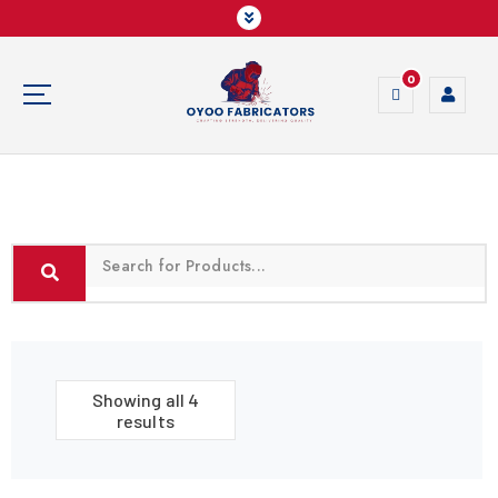
0
Crafting Strength, Delivering Quality
Showing all 4
results