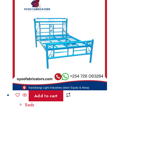
Add to cart
Beds