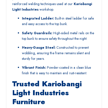
reinforced welding techniques used at our
Kariobangi
Light Industries
workshop.
Integrated Ladder:
Built-in steel ladder for safe
and easy access to the top bunk.
Safety Guardrails:
High-sided metal rails on the
top bunk to ensure safety throughout the night.
Heavy-Gauge Steel:
Constructed to prevent
wobbling, ensuring the frame remains silent and
sturdy for years.
Vibrant Finish:
Powder-coated in a clean blue
finish that is easy to maintain and rust-resistant.
Trusted Kariobangi
Light Industries
Furniture