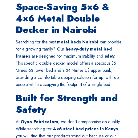
Space-Saving 5×6 &
4×6 Metal Double
Decker in Nairobi
Searching for the best
metal beds Nairobi
can provide
for a growing family? Our
heavy-duty metal bed
frames
are designed for maximum stability and safety.
This specific double decker model offers a spacious
$5
\times 6$
lower bed and a
$4 \times 6$
upper bunk,
providing a comfortable sleeping solution for up to three
people while occupying the footprint of a single bed.
Built for Strength and
Safety
At
Oyoo Fabricators
, we don’t compromise on quality.
While searching for
4×6 steel bed prices in Kenya
,
you will find that our products stand out because of our