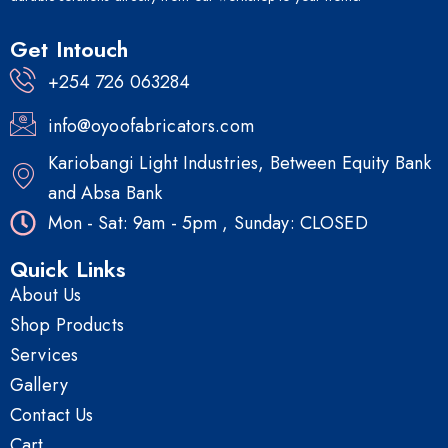
Get Intouch
+254 726 063284
info@oyoofabricators.com
Kariobangi Light Industries, Between Equity Bank
and Absa Bank
Mon - Sat: 9am - 5pm , Sunday: CLOSED
Quick Links
About Us
Shop Products
Services
Gallery
Contact Us
Cart