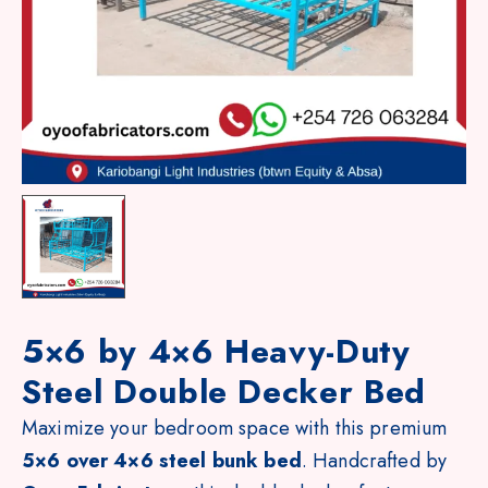
5×6 by 4×6 Heavy-Duty
Steel Double Decker Bed
Maximize your bedroom space with this premium
5×6 over 4×6 steel bunk bed
. Handcrafted by