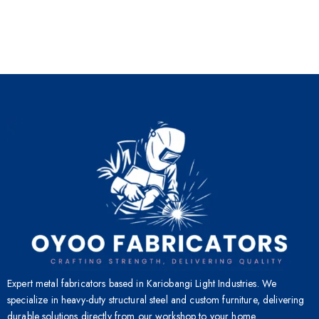
Expert metal fabricators based in Kariobangi Light Industries. We
specialize in heavy-duty structural steel and custom furniture, delivering
durable solutions directly from our workshop to your home.