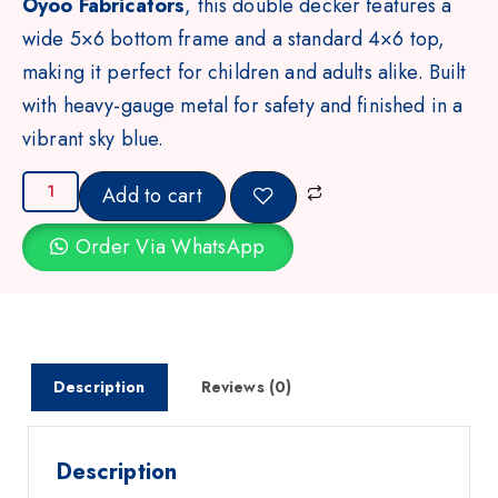
Oyoo Fabricators
, this double decker features a
wide 5×6 bottom frame and a standard 4×6 top,
making it perfect for children and adults alike. Built
with heavy-gauge metal for safety and finished in a
vibrant sky blue.
Add to cart
Order Via WhatsApp
Description
Reviews (0)
Description