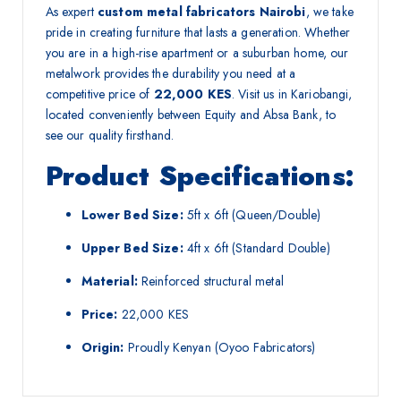
As expert
custom metal fabricators Nairobi
, we take
pride in creating furniture that lasts a generation. Whether
you are in a high-rise apartment or a suburban home, our
metalwork provides the durability you need at a
competitive price of
22,000 KES
. Visit us in Kariobangi,
located conveniently between Equity and Absa Bank, to
see our quality firsthand.
Product Specifications:
Lower Bed Size:
5ft x 6ft (Queen/Double)
Upper Bed Size:
4ft x 6ft (Standard Double)
Material:
Reinforced structural metal
Price:
22,000 KES
Origin:
Proudly Kenyan (Oyoo Fabricators)