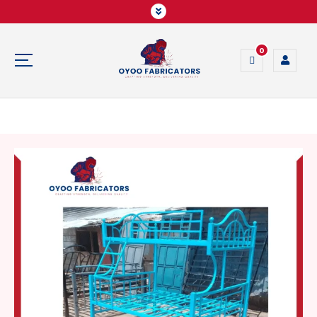
0
Crafting Strength, Delivering Quality