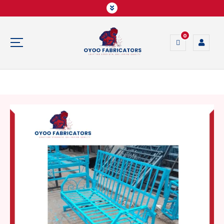
0
Crafting Strength, Delivering Quality