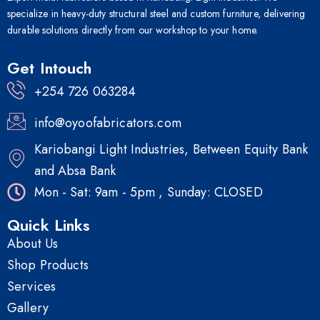
specialize in heavy-duty structural steel and custom furniture, delivering
durable solutions directly from our workshop to your home.
Get Intouch
+254 726 063284
info@oyoofabricators.com
Kariobangi Light Industries, Between Equity Bank
and Absa Bank
Mon - Sat: 9am - 5pm , Sunday: CLOSED
Quick Links
About Us
Shop Products
Services
Gallery