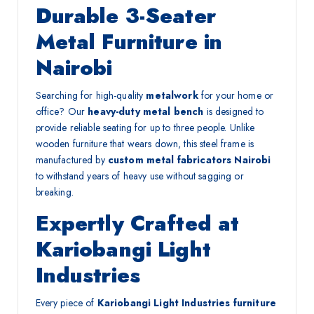
Durable 3-Seater
Metal Furniture in
Nairobi
Searching for high-quality
metalwork
for your home or
office? Our
heavy-duty metal bench
is designed to
provide reliable seating for up to three people. Unlike
wooden furniture that wears down, this steel frame is
manufactured by
custom metal fabricators Nairobi
to withstand years of heavy use without sagging or
breaking.
Expertly Crafted at
Kariobangi Light
Industries
Every piece of
Kariobangi Light Industries furniture