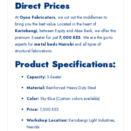
Direct Prices
At
Oyoo Fabricators
, we cut out the middleman to
bring you the best value. Located in the heart of
Kariobangi
, between Equity and Absa Bank, we offer this
premium 3-seater for just
7,000 KES
. We are the go-to
experts for
metal beds Nairobi
and all types of
structural fabrications.
Product Specifications:
Capacity:
3-Seater
Material:
Reinforced Heavy-Duty Steel
Color:
Sky Blue (Custom colors available)
Price:
7,000 KES
Workshop Location:
Kariobangi Light Industries,
Nairobi