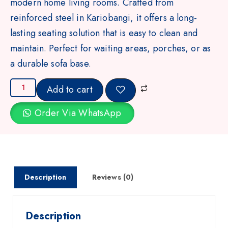
modern home living rooms. Crafted from
reinforced steel in Kariobangi, it offers a long-
lasting seating solution that is easy to clean and
maintain. Perfect for waiting areas, porches, or as
a durable sofa base.
Add to cart
Order Via WhatsApp
Description
Reviews (0)
Description