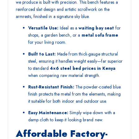
we produce is built with precision. This bench features a
reinforced slat design and artistic scrollwork on the
armrests, finished in a signature sky blue.
Versatile Use:
Ideal as a
waiting bay seat
for
shops, a garden bench, or a
metal sofa frame
for your living room.
Built to Last:
Made from thick-gauge structural
steel, ensuring it handles weight easily—far superior
to standard
4×6 steel bed prices in Kenya
when comparing raw material strength.
Rust-Resistant Finish:
The powder-coated blue
finish protects the metal from the elements, making
it suitable for both indoor and outdoor use.
Easy Maintenance:
Simply wipe down with a
damp cloth to keep it looking brand new.
Affordable Factory-