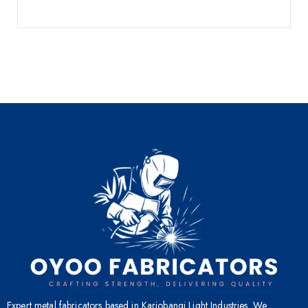
Expert metal fabricators based in Kariobangi Light Industries. We