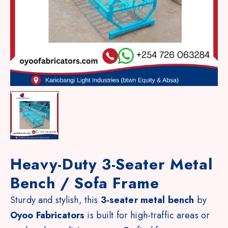
Heavy-Duty 3-Seater Metal
Bench / Sofa Frame
Sturdy and stylish, this
3-seater metal bench
by
Oyoo Fabricators
is built for high-traffic areas or