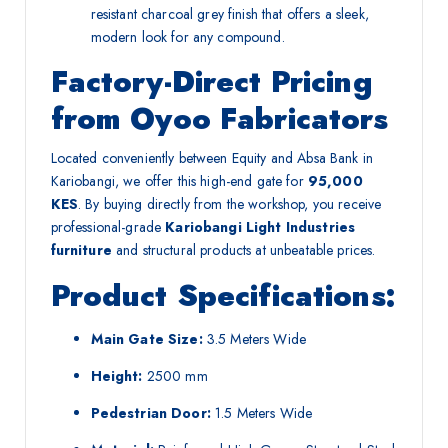
resistant charcoal grey finish that offers a sleek,
modern look for any compound.
Factory-Direct Pricing
from Oyoo Fabricators
Located conveniently between Equity and Absa Bank in
Kariobangi, we offer this high-end gate for
95,000
KES
. By buying directly from the workshop, you receive
professional-grade
Kariobangi Light Industries
furniture
and structural products at unbeatable prices.
Product Specifications:
Main Gate Size:
3.5 Meters Wide
Height:
2500 mm
Pedestrian Door:
1.5 Meters Wide