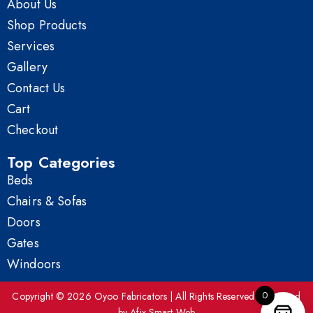
About Us
Shop Products
Services
Gallery
Contact Us
Cart
Checkout
Top Categories
Beds
Chairs & Sofas
Doors
Gates
Windoors
0
Copyright © 2026 Oyoo Fabricators | All Rights Reserved | Powered
by Afix Smart Web