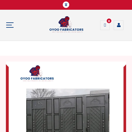
0
Crafting Strength, Delivering Quality