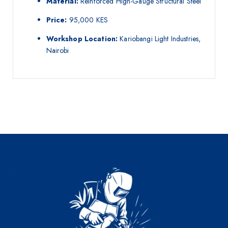
Material:
Reinforced High-Gauge Structural Steel
Price:
95,000 KES
Workshop Location:
Kariobangi Light Industries,
Nairobi