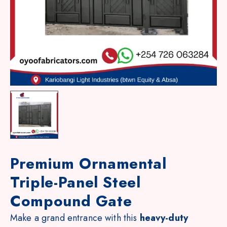
Premium Ornamental
Triple-Panel Steel
Compound Gate
Make a grand entrance with this
heavy-duty