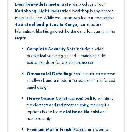
Every
heavy-duty metal gate
we produce at our
Kariobangi Light Industries
workshop is engineered
to last a lifetime. While we are known for our competitive
4×6 steel bed prices in Kenya
, our structural
fabrications like this gate set the standard for quality in the
region.
Complete Security Set:
Includes a wide
double-leaf vehicle gate and a matching side
pedestrian door for convenient access.
Ornamental Detailing:
Features intricate crown
scrollwork and a modern “cross-hatch” reinforced
panel design.
Heavy-Gauge Construction:
Built to withstand
the elements and resist forced entry, making it a
top-tier choice for
metal beds Nairobi
and
home security.
Premium Matte Finish:
Coated in a weather-