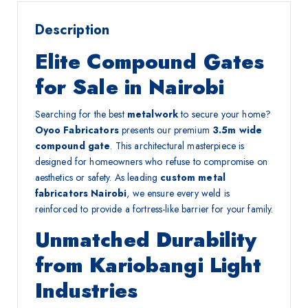
Description
Elite Compound Gates
for Sale in Nairobi
Searching for the best
metalwork
to secure your home?
Oyoo Fabricators
presents our premium
3.5m wide
compound gate
. This architectural masterpiece is
designed for homeowners who refuse to compromise on
aesthetics or safety. As leading
custom metal
fabricators Nairobi
, we ensure every weld is
reinforced to provide a fortress-like barrier for your family.
Unmatched Durability
from Kariobangi Light
Industries