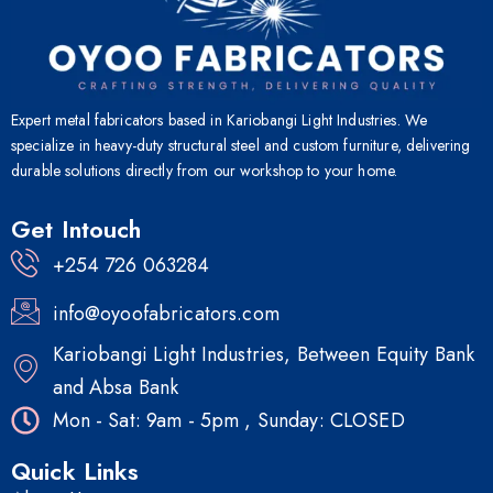
Expert metal fabricators based in Kariobangi Light Industries. We
specialize in heavy-duty structural steel and custom furniture, delivering
durable solutions directly from our workshop to your home.
Get Intouch
+254 726 063284
info@oyoofabricators.com
Kariobangi Light Industries, Between Equity Bank
and Absa Bank
Mon - Sat: 9am - 5pm , Sunday: CLOSED
Quick Links