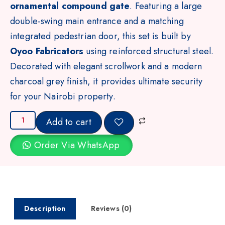
ornamental compound gate
. Featuring a large
double-swing main entrance and a matching
integrated pedestrian door, this set is built by
Oyoo Fabricators
using reinforced structural steel.
Decorated with elegant scrollwork and a modern
charcoal grey finish, it provides ultimate security
for your Nairobi property.
Add to cart
Order Via WhatsApp
Description
Reviews (0)