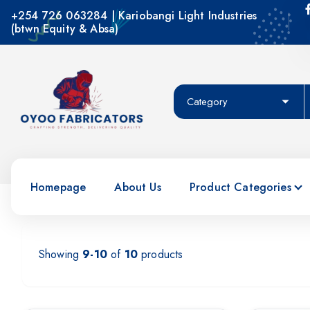
+254 726 063284 | Kariobangi Light Industries
(btwn Equity & Absa)
Crafting Strength, Delivering Quality
Homepage
About Us
Product Categories
Showing
9-10
of
10
products