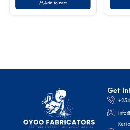
Add to cart
Get In
+254
info
Kario