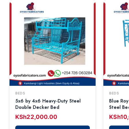
BEDS
BEDS
5x6 by 4x6 Heavy-Duty Steel
Blue Roy
Double Decker Bed
Steel Be
KSh
22,000.00
KSh
10