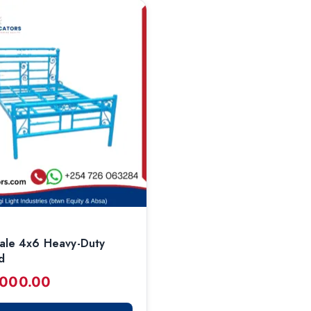
ale 4x6 Heavy-Duty
d
,000.00