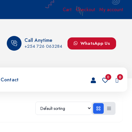
Cart
Checkout
My account
Call Anytime
WhatsApp Us
+254 726 063284
0
0
Contact