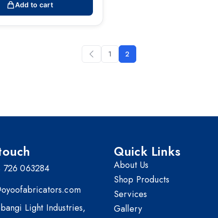
Add to cart
1
2
touch
Quick Links
About Us
 726 063284
Shop Products
@oyoofabricators.com
Services
bangi Light Industries,
Gallery