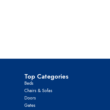
Top Categories
Beds
Chairs & Sofas
Doors
Gates