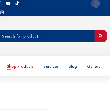
Shop Products
Services
Blog
Gallery